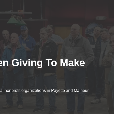
en Giving To Make
cal nonprofit organizations in Payette and Malheur