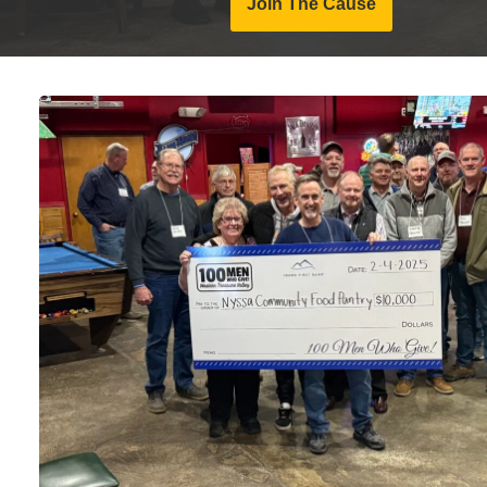
Join The Cause