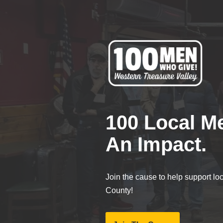
Skip
to
content
100 Local M
An Impact.
Join the cause to help support lo
County!