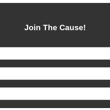
Join The Cause!