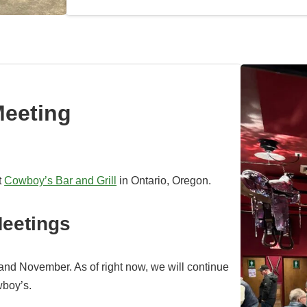
Meeting
t
Cowboy’s Bar and Grill
in Ontario, Oregon.
eetings
and November. As of right now, we will continue
wboy’s.