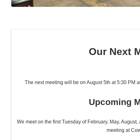
Our Next 
The next meeting will be on August 5th at 5:30 PM a
Upcoming M
We meet on the first Tuesday of February, May, August, 
meeting at Co