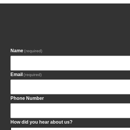
Name
(required)
Email
(required)
Phone Number
How did you hear about us?