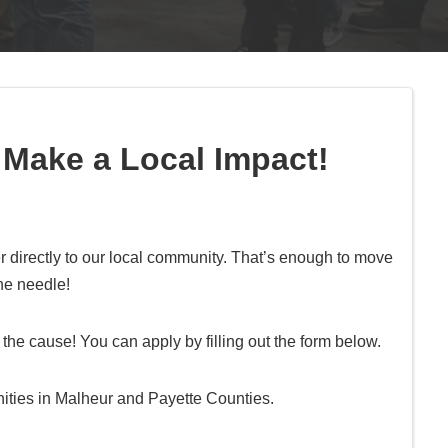
 Make a Local Impact!
 directly to our local community. That’s enough to move
he needle!
the cause! You can apply by filling out the form below.
ities in Malheur and Payette Counties.