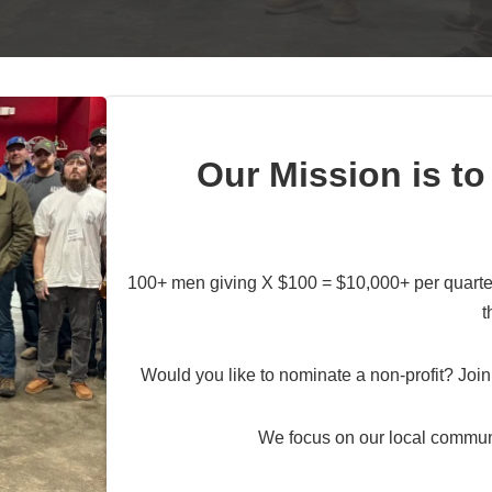
Our Mission is to
100+ men giving X $100 = $10,000+ per quarter
t
Would you like to nominate a non-profit? Join 
We focus on our local commun